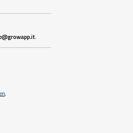
p@growapp.it
.
en
.