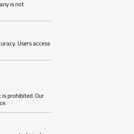
any is not
ccuracy. Users access
 is prohibited. Our
ce.