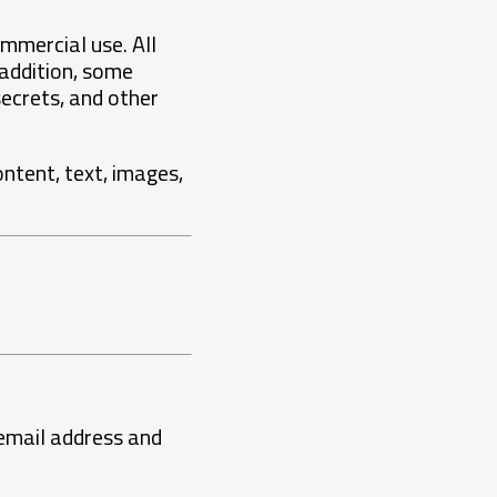
mmercial use. All
 addition, some
ecrets, and other
ontent, text, images,
 email address and