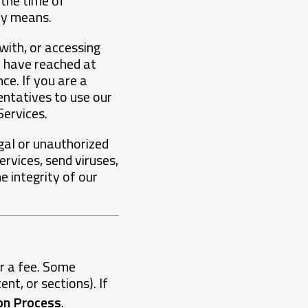
 the time of
ny means.
with, or accessing
u have reached at
ce. If you are a
entatives to use our
Services.
egal or unauthorized
rvices, send viruses,
 integrity of our
or a fee. Some
nt, or sections). If
ion Process
.