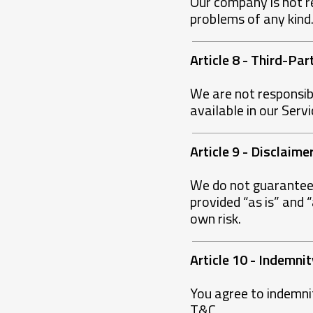
Our company is not re
problems of any kind
Article 8 - Third-Par
We are not responsib
available in our Servi
Article 9 - Disclaim
We do not guarantee t
provided “as is” and 
own risk.
Article 10 - Indemnit
You agree to indemni
T&C.