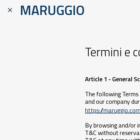
MARUGGIO
Termini e c
Article 1 - General
The following Terms 
and our company duri
https://maruggio.com
By browsing and/or i
T&C without reservat