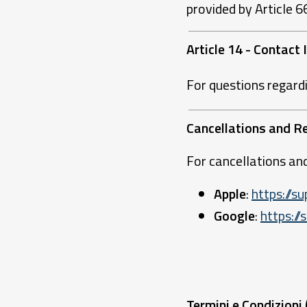
provided by Article 
Article 14 - Contact
For questions regard
Cancellations and R
For cancellations and
Apple
:
https://
Google
:
https:/
Termini e Condizioni