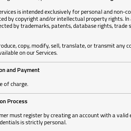
rvices is intended exclusively for personal and non-co
ed by copyright and/or intellectual property rights. In
cted by trademarks, patents, database rights, trade s
produce, copy, modify, sell, translate, or transmit any c
vailable on our Services.
tion and Payment
ee of charge.
tion Process
omer must register by creating an account with a valid
entials is strictly personal.