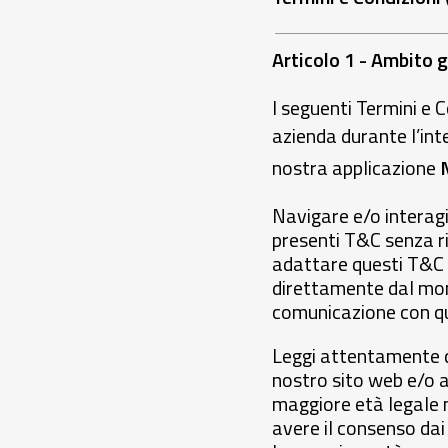
Articolo 1 - Ambito 
I seguenti Termini e C
azienda durante l’int
nostra applicazione
Navigare e/o interagi
presenti T&C senza ris
adattare questi T&C 
direttamente dal mom
comunicazione con qu
Leggi attentamente qu
nostro sito web e/o a
maggiore età legale n
avere il consenso dai 