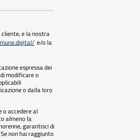
 cliente, e la nostra
mune.digital/
e/o la
ttazione espressa dei
 di modificare o
plicabili
cazione o dalla loro
e o accedere al
nto almeno la
norenne, garantisci di
i. Se non hai raggiunto