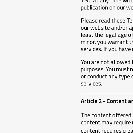
T&C at any time witho
publication on our w
Please read these Ter
our website and/or a
least the legal age of
minor, you warrant t
services. If you have
You are not allowed t
purposes. You must no
or conduct any type 
services.
Article 2 - Content a
The content offered 
content may require re
content requires crea