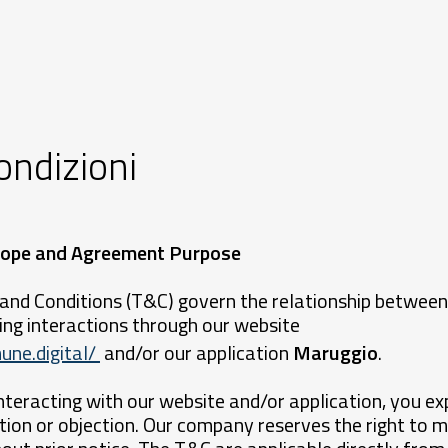
ondizioni
 Scope and Agreement Purpose
and Conditions (T&C) govern the relationship between
ng interactions through our website
une.digital/
and/or our application
Maruggio
.
nteracting with our website and/or application, you ex
ion or objection. Our company reserves the right to m