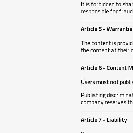
It is forbidden to sh
responsible for frau
Article 5 - Warrantie
The content is provid
the content at their 
Article 6 - Content
Users must not publish
Publishing discrimina
company reserves the
Article 7 - Liability