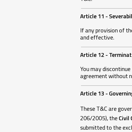
Article 11 - Severabi
If any provision of th
and effective.
Article 12 - Terminat
You may discontinue 
agreement without not
Article 13 - Governi
These T&C are gove
206/2005), the
Civil
submitted to the excl