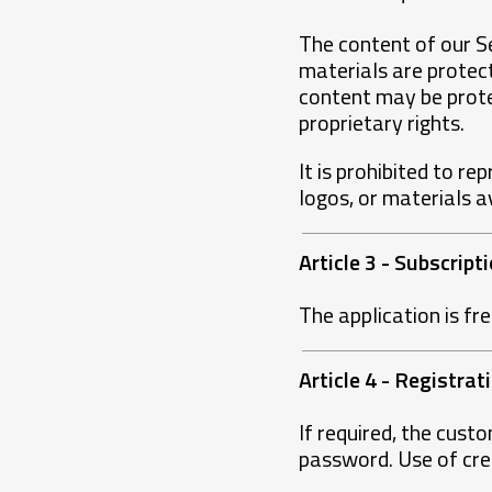
The content of our Se
materials are protect
content may be prote
proprietary rights.
It is prohibited to re
logos, or materials a
Article 3 - Subscrip
The application is fr
Article 4 - Registra
If required, the cust
password. Use of cred