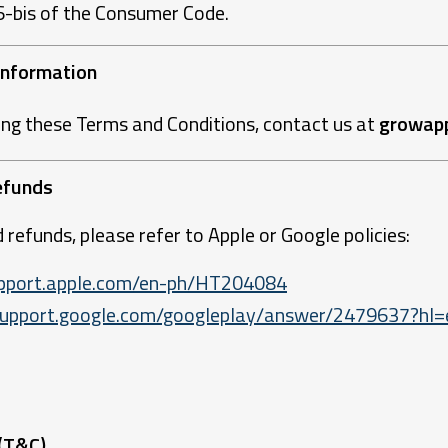
66-bis of the Consumer Code.
 Information
ing these Terms and Conditions, contact us at
growap
efunds
 refunds, please refer to Apple or Google policies:
support.apple.com/en-ph/HT204084
/support.google.com/googleplay/answer/2479637?hl=
 (T&C)