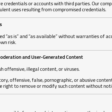
are credentials or accounts with third parties. Our comp
dulent uses resulting from compromised credentials.
s
ed “as is” and “as available” without warranties of a
own risk.
 Moderation and User-Generated Content
 offensive, illegal content, or viruses.
tory, offensive, false, pornographic, or abusive content
 right to remove or modify such content without noti