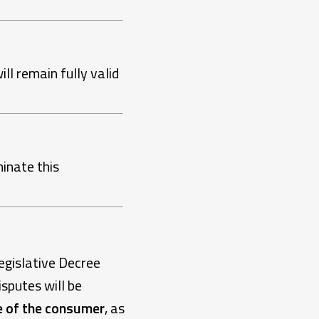
ill remain fully valid
inate this
egislative Decree
isputes will be
e of the consumer
, as