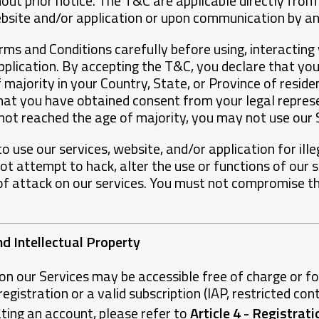
ut prior notice. The T&C are applicable directly from
ebsite and/or application or upon communication by a
ms and Conditions carefully before using, interacting 
pplication. By accepting the T&C, you declare that yo
 majority in your Country, State, or Province of residen
hat you have obtained consent from your legal repres
 not reached the age of majority, you may not use our 
o use our services, website, and/or application for ill
t attempt to hack, alter the use or functions of our se
of attack on our services. You must not compromise the
nd Intellectual Property
on our Services may be accessible free of charge or f
gistration or a valid subscription (IAP, restricted conte
ting an account, please refer to
Article 4 - Registrat