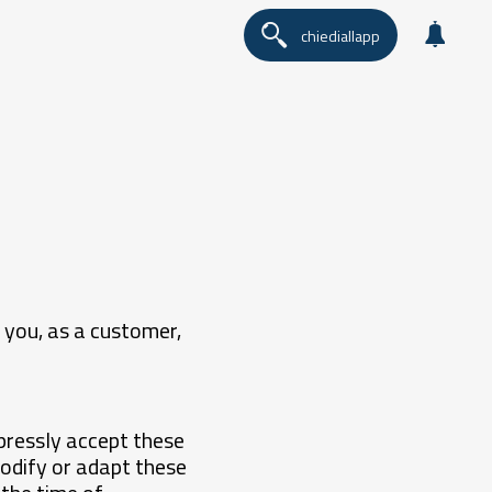
chiediallapp
 you, as a customer,
pressly accept these
odify or adapt these