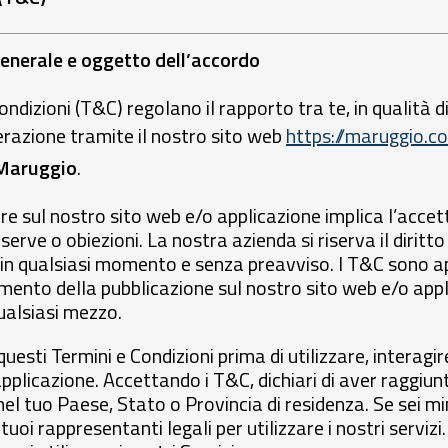
generale e oggetto dell’accordo
ondizioni (T&C) regolano il rapporto tra te, in qualità di
erazione tramite il nostro sito web
https://maruggio.co
Maruggio
.
re sul nostro sito web e/o applicazione implica l’acce
erve o obiezioni. La nostra azienda si riserva il diritto
in qualsiasi momento e senza preavviso. I T&C sono ap
ento della pubblicazione sul nostro sito web e/o appli
alsiasi mezzo.
esti Termini e Condizioni prima di utilizzare, interagir
pplicazione. Accettando i T&C, dichiari di aver raggiu
el tuo Paese, Stato o Provincia di residenza. Se sei mi
tuoi rappresentanti legali per utilizzare i nostri serviz