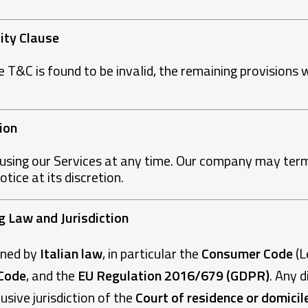
lity Clause
e T&C is found to be invalid, the remaining provisions w
ion
using our Services at any time. Our company may term
ice at its discretion.
ng Law and Jurisdiction
rned by
Italian law
, in particular the
Consumer Code
(L
 Code
, and the
EU Regulation 2016/679 (GDPR)
. Any d
usive jurisdiction of the
Court of residence or domicil