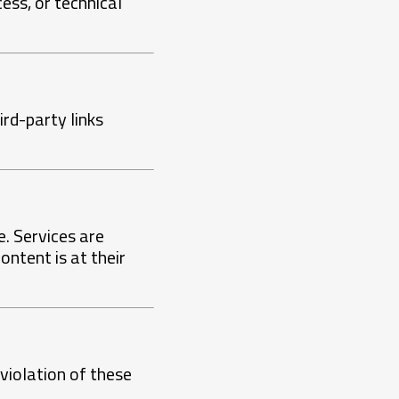
ess, or technical
rd-party links
e. Services are
ontent is at their
violation of these