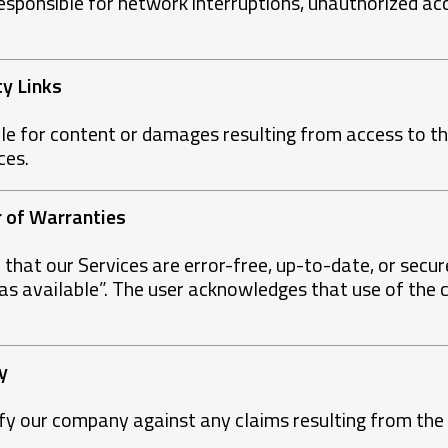
sponsible for network interruptions, unauthorized acc
.
ty Links
le for content or damages resulting from access to thi
ces.
er of Warranties
hat our Services are error-free, up-to-date, or secur
“as available”. The user acknowledges that use of the c
y
fy our company against any claims resulting from the 